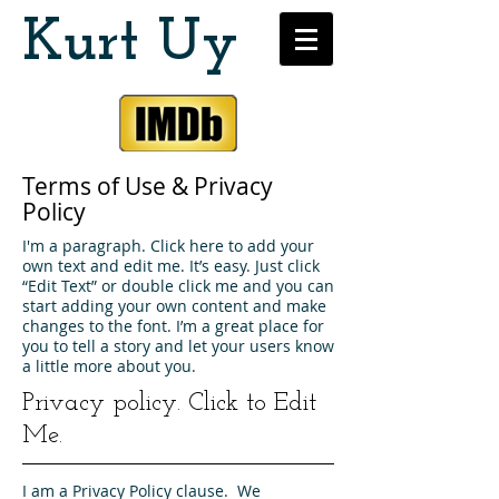
Kurt Uy
Terms of Use & Privacy
Policy
I'm a paragraph. Click here to add your
own text and edit me. It’s easy. Just click
“Edit Text” or double click me and you can
start adding your own content and make
changes to the font. I’m a great place for
you to tell a story and let your users know
a little more about you.
Privacy policy.
Click to Edit
Me.
I am a Privacy Policy clause. We