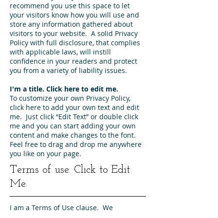
recommend you use this space to let
your visitors know how you will use and
store any information gathered about
visitors to your website. A solid Privacy
Policy with full disclosure, that complies
with applicable laws, will instill
confidence in your readers and protect
you from a variety of liability issues.
I'm a title. ​Click here to edit me.
To customize your own Privacy Policy,
click here to add your own text and edit
me. Just click “Edit Text” or double click
me and you can start adding your own
content and make changes to the font.
Feel free to drag and drop me anywhere
you like on your page.
Terms of use. Click to Edit
Me.
I am a Terms of Use clause. We
recommend you use this space to